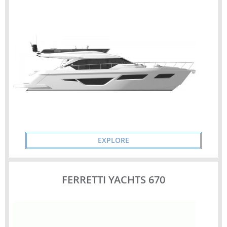
EXPLORE
FERRETTI YACHTS 670