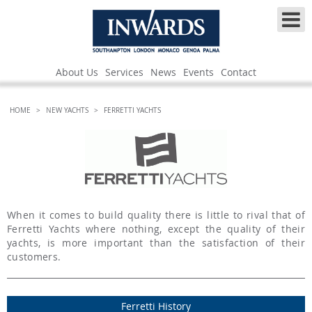
About Us
Services
News
Events
Contact
HOME
>
NEW YACHTS
>
FERRETTI YACHTS
When it comes to build quality there is little to rival that of
Ferretti Yachts where nothing, except the quality of their
yachts, is more important than the satisfaction of their
customers.
Ferretti History