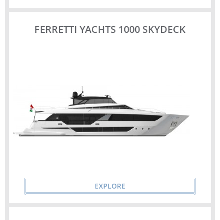
FERRETTI YACHTS 1000 SKYDECK
EXPLORE