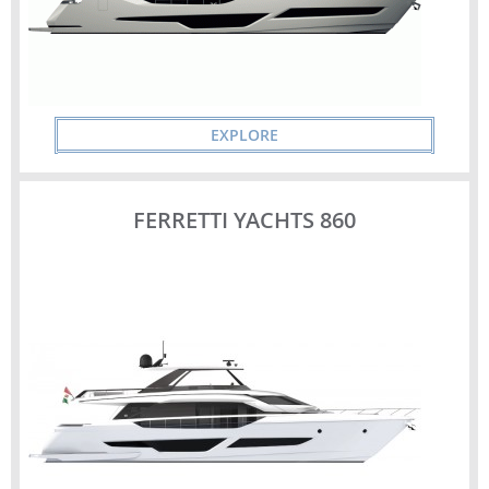
EXPLORE
FERRETTI YACHTS 860