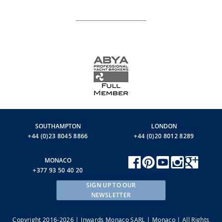
SOUTHAMPTON
LONDON
+44 (0)23 8045 8866
+44 (0)20 8012 8289
MONACO
+377 93 50 40 20
SIGN UP TO OUR
NEWSLETTER
Copyright 2016-2026 | Inwards Monaco SARL | Monaco | All Rights