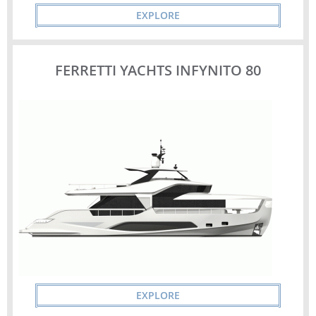
EXPLORE
FERRETTI YACHTS INFYNITO 80
EXPLORE