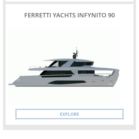
FERRETTI YACHTS INFYNITO 90
EXPLORE