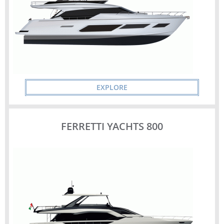
EXPLORE
FERRETTI YACHTS 800