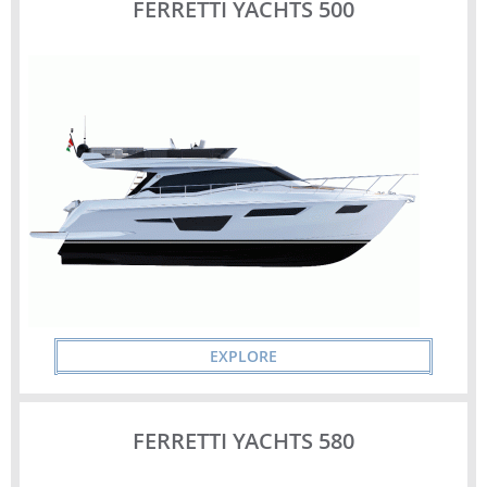
FERRETTI YACHTS 500
EXPLORE
FERRETTI YACHTS 580