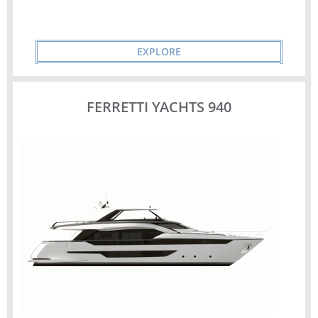
EXPLORE
FERRETTI YACHTS 940