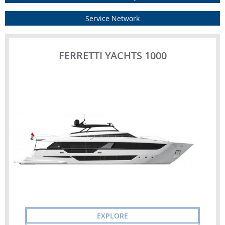
Service Network
FERRETTI YACHTS 1000
EXPLORE