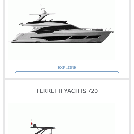
EXPLORE
FERRETTI YACHTS 720