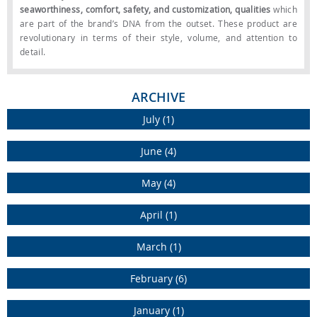
seaworthiness, comfort, safety, and customization, qualities
which
are part of the brand’s DNA from the outset. These product are
revolutionary in terms of their style, volume, and attention to
detail.
ARCHIVE
July (1)
June (4)
May (4)
April (1)
March (1)
February (6)
As with all Custom Line vessels, the interior layouts offer exclusive
January (1)
features. Every request from the customer was implemented by