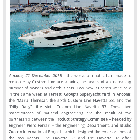
Ancona, 21 December 2018
– the works of nautical art made to
measure by Custom Line are winning the hearts of an increasing
number of owners and enthusiasts. Two new launches were held
in the same week at
Ferretti Group’s Superyacht Yard in Ancona:
the “Maria Theresa”, the sixth Custom Line Navetta 33, and the
“Dilly Dally”, the sixth Custom Line Navetta 37
. These two
masterpieces of nautical engineering are the result of the
partnership between the
Product Strategy Committee – headed by
Engineer Piero Ferrari – the Engineering Department, and Studio
Zuccon International Project
- which designed the exterior lines of
the two yachts. The Navetta 33 and the Navetta 37 offer