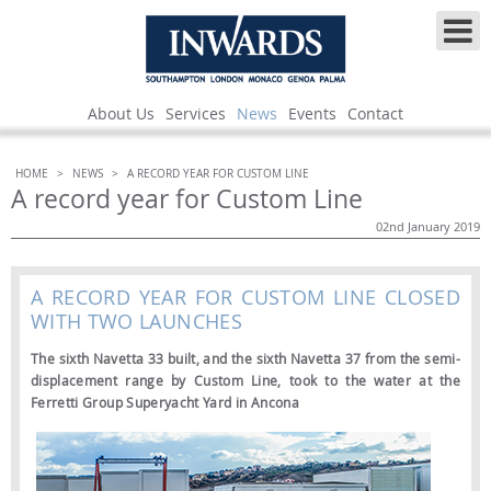
About Us
Services
News
Events
Contact
HOME
>
NEWS
>
A RECORD YEAR FOR CUSTOM LINE
A record year for Custom Line
02nd January 2019
A RECORD YEAR FOR CUSTOM LINE CLOSED
WITH TWO LAUNCHES
The sixth Navetta 33 built, and the sixth Navetta 37 from the semi-
displacement range by Custom Line, took to the water at the
Ferretti Group Superyacht Yard in Ancona