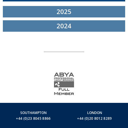
the architects and designers at the shipyard. These teams, who
2025
work with a vast range of prized woods and furnishing materials
on display at the showroom, came up with solutions that are both
functional and aesthetically advanced.
2024
The owner of the sixth Navetta 33 is from Brazil, whereas the
owner of the new Navetta 37 hails from America.
The two events were held at
Ferretti Group’s Superyacht Yard in
Ancona
, a world-class ship-building facility that also produces the
steel and aluminium mega-yachts for the CRN, Riva, and Pershing
brands, as well as the entire Custom Line fleet in composite.
To receive the latest information and availability for the
Ferretti
Group brands
(
Riva
,
Pershing
,
Ferretti Yachts,
Custom Line,
Itama
,
.
Mochi Craft
& CRN) please contact
richard@inwardsmarine.com
SOUTHAMPTON
LONDON
+44 (0)23 8045 8866
+44 (0)20 8012 8289