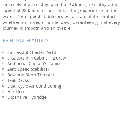
smoothly at a cruising speed of 24 knots, reaching a top
speed of 28 knots for an exhilarating experience on the
water. Zero-speed stabilizers ensure absolute comfort
whether anchored or underway, guaranteeing that every
journey is smooth and enjoyable.
PRINCIPAL FEATURES
Successful Charter Yacht
8 Guests in 4 Cabins + 2 Crew
Additional Captain's Cabin
Zero Speed Stabiliser
Bow and Stern Thruster
Teak Decks
Dual Cycle Air Conditioning
HardTop
Expansive Flybridge