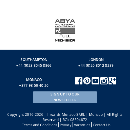
SOUTHAMPTON
LONDON
+44 (0)23 8045 8866
+44 (0)20 8012 8289
MONACO
+377 93 50 40 20
SIGN UP TO OUR
NEWSLETTER
Copyright 2016-2026 | Inwards Monaco SARL | Monaco | All Rights
Reserved | RCI: 08S04872
Terms and Conditions
Privacy
Vacancies
Contact Us