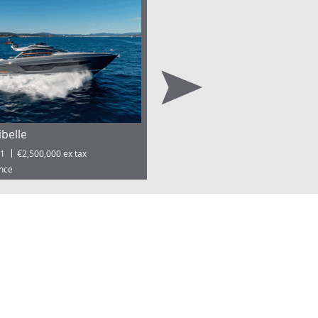
ibelle
Port Vauban | Antibes 38.99
1
€2,500,000 ex tax
ance