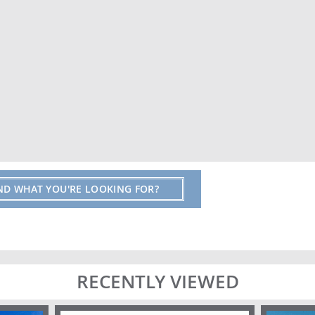
IND WHAT YOU'RE LOOKING FOR?
RECENTLY VIEWED