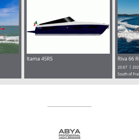
Itama 45RS
Riva 66 R
20.67
202
South of Fr