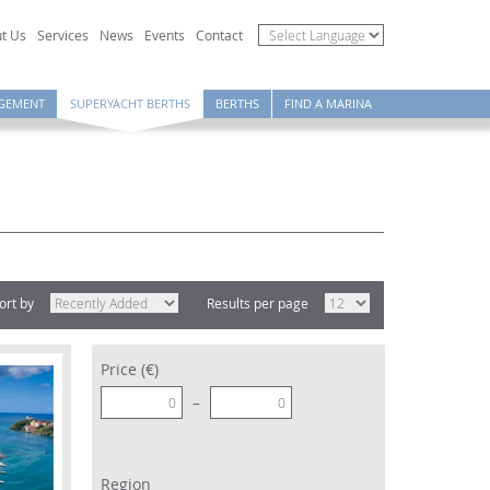
t Us
Services
News
Events
Contact
GEMENT
SUPERYACHT BERTHS
BERTHS
FIND A MARINA
ort by
Results per page
Price (€)
–
Region