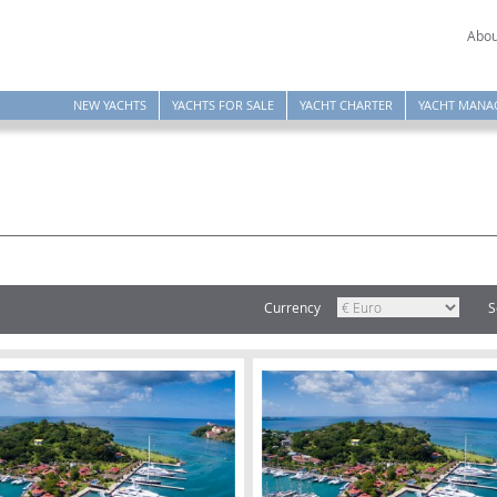
Abou
NEW YACHTS
YACHTS FOR SALE
YACHT CHARTER
YACHT MANA
Currency
S