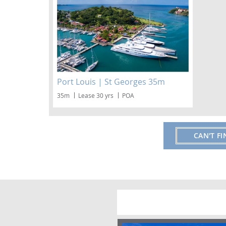
Port Louis | St Georges 35m
35m
Lease 30 yrs
POA
CAN'T F