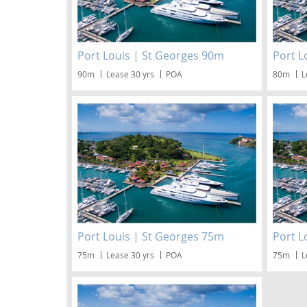
Port Louis | St Georges 90m
Port L
90m
Lease 30 yrs
POA
80m
L
Port Louis | St Georges 75m
Port L
75m
Lease 30 yrs
POA
75m
L