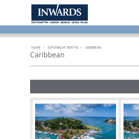
HOME
>
SUPERYACHT BERTHS
>
CARIBBEAN
Caribbean