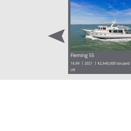
Fleming 55
16.99
2021
€2,640,000 tax paid
UK