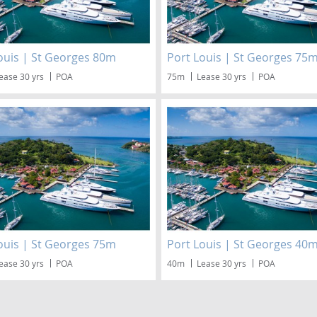
ouis | St Georges 80m
Port Louis | St Georges 75
ease 30 yrs
POA
75m
Lease 30 yrs
POA
ouis | St Georges 75m
Port Louis | St Georges 40
ease 30 yrs
POA
40m
Lease 30 yrs
POA