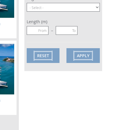
Length (m)
m
–
m