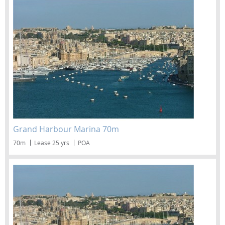
Grand Harbour Marina 70m
70m
Lease 25 yrs
POA