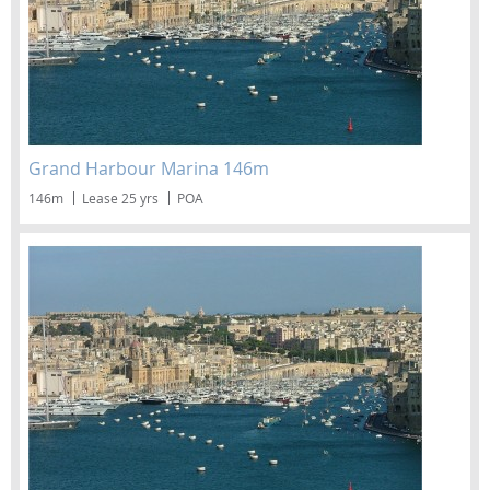
Grand Harbour Marina 146m
146m
Lease 25 yrs
POA