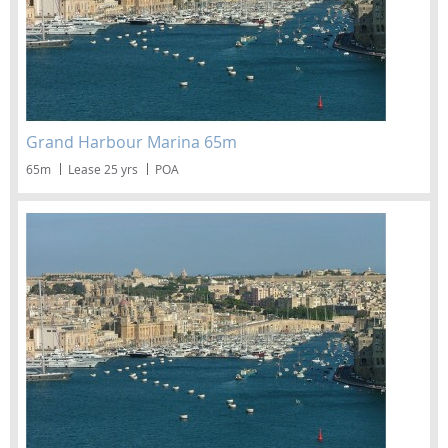
Grand Harbour Marina 65m
65m
Lease 25 yrs
POA