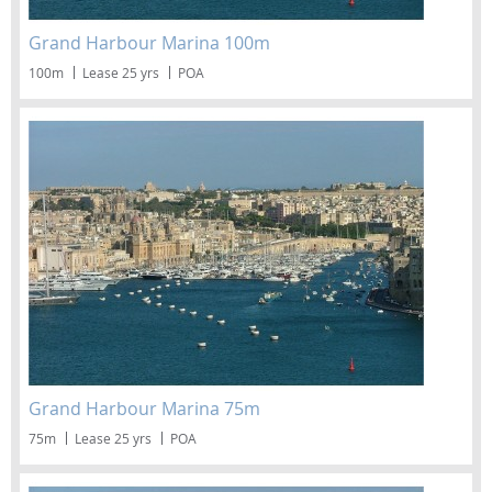
Grand Harbour Marina 100m
100m
Lease 25 yrs
POA
Grand Harbour Marina 75m
75m
Lease 25 yrs
POA