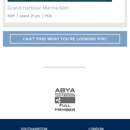
Grand Harbour Marina 60m
60m
Lease 25 yrs
POA
CAN'T FIND WHAT YOU'RE LOOKING FOR?
SOUTHAMPTON
LONDON