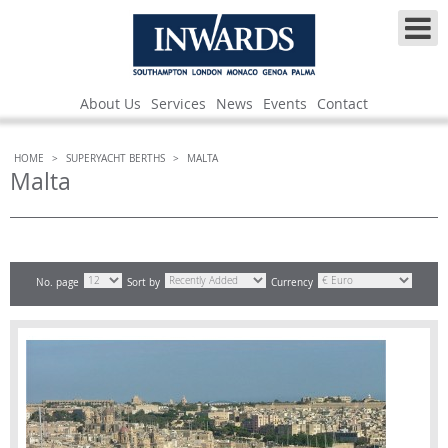
About Us
Services
News
Events
Contact
HOME
>
SUPERYACHT BERTHS
>
MALTA
Malta
No. page
Sort by
Currency