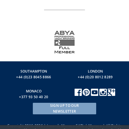
SOUTHAMPTON
LONDON
+44 (0)23 8045 8866
+44 (0)20 8012 8289
MONACO
+377 93 50 40 20
SIGN UP TO OUR
NEWSLETTER
Copyright 2016-2026 | Inwards Monaco SARL | Monaco | All Rights