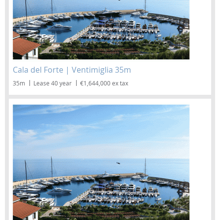
Cala del Forte | Ventimiglia 35m
35m
Lease 40 year
€1,644,000 ex tax