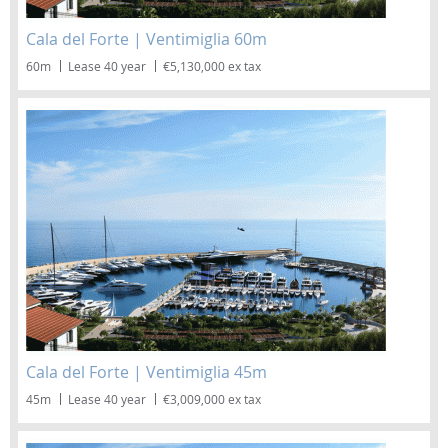
Cala del Forte | Ventimiglia 60m
60m
Lease 40 year
€5,130,000 ex tax
Cala del Forte | Ventimiglia 45m
45m
Lease 40 year
€3,009,000 ex tax