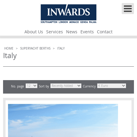
About Us
Services
News
Events
Contact
HOME
>
SUPERYACHT BERTHS
>
ITALY
Italy
No. page
Sort by
Currency