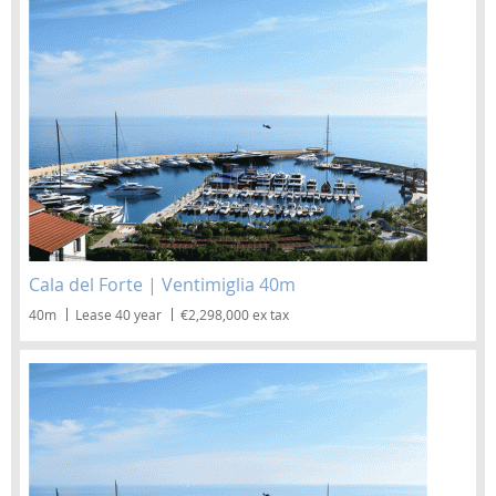
Cala del Forte | Ventimiglia 40m
40m
Lease 40 year
€2,298,000 ex tax