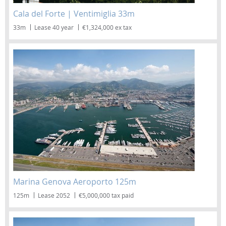
Cala del Forte | Ventimiglia 33m
33m
Lease 40 year
€1,324,000 ex tax
Marina Genova Aeroporto 125m
125m
Lease 2052
€5,000,000 tax paid