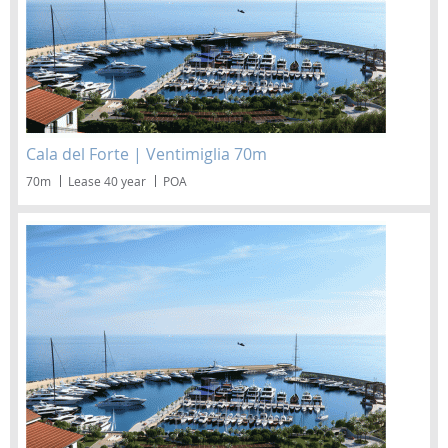
Cala del Forte | Ventimiglia 70m
70m
Lease 40 year
POA