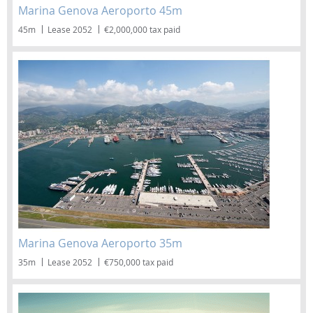
Marina Genova Aeroporto 45m
45m
Lease 2052
€2,000,000 tax paid
Marina Genova Aeroporto 35m
35m
Lease 2052
€750,000 tax paid