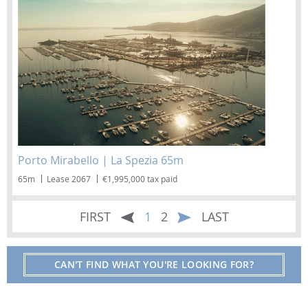
Porto Mirabello | La Spezia 65m
65m
Lease 2067
€1,995,000 tax paid
FIRST
1
2
LAST
CAN'T FIND WHAT YOU'RE LOOKING FOR?