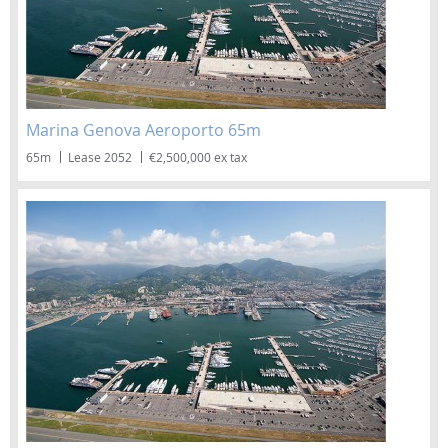
Marina Genova Aeroporto 65m
65m
Lease 2052
€2,500,000 ex tax