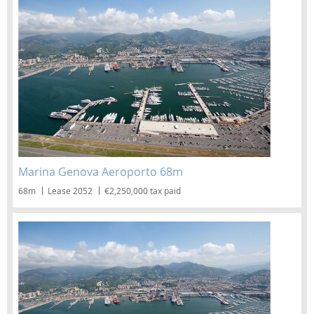
Marina Genova Aeroporto 68m
68m
Lease 2052
€2,250,000 tax paid