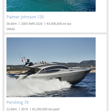
Palmer Johnson 120
36.60m
2005 Refit 2020
€4,900,000 ex tax
SPAIN
Pershing 74
22.66m
2016
€2,300,000 tax paid