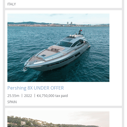
ITALY
Pershing 8X UNDER OFFER
25.55m
2022
€4,750,000 tax paid
SPAIN