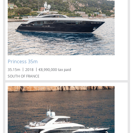
Princess 35m
35.15m
2018
€8,990,000 tax paid
SOUTH OF FRANCE