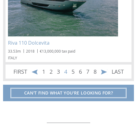
Riva 110 Dolcevita
33.53m
2018
€13,000,000 tax paid
ITALY
FIRST
1
2
3
4
5
6
7
8
LAST
CAN'T FIND WHAT YOU'RE LOOKING FOR?