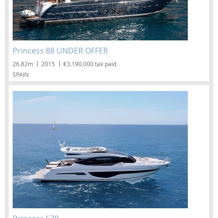
Princess 88 UNDER OFFER
26.82m
2015
€3,190,000 tax paid
SPAIN