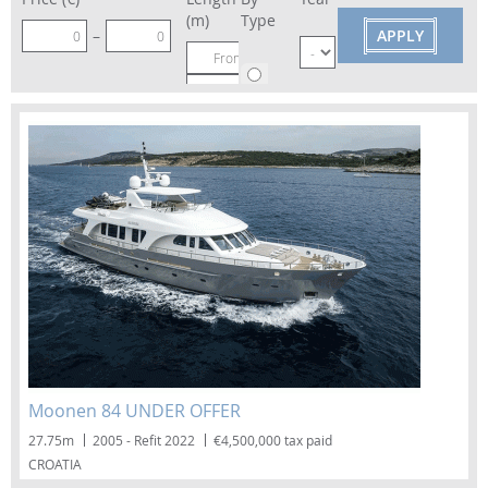
(m)
Type
–
–
Motor
Sailing
Moonen 84 UNDER OFFER
27.75m
2005 - Refit 2022
€4,500,000 tax paid
CROATIA