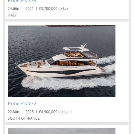
Princess S78
24.66m
2021
€3,700,000 ex tax
ITALY
Princess Y72
22.80m
2025
€4,900,000 tax paid
SOUTH OF FRANCE