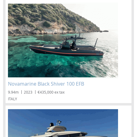
Novamarine Black Shiver 100 EFB
9.94m
2023
€435,000 ex tax
ITALY