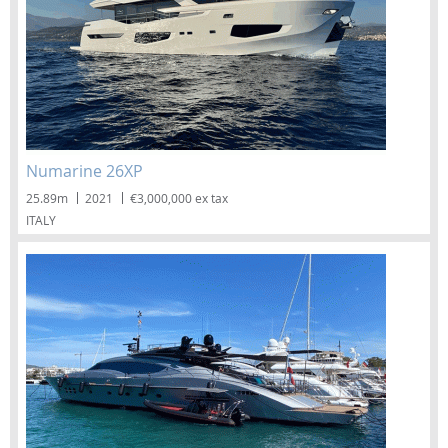
Numarine 26XP
25.89m
2021
€3,000,000 ex tax
ITALY