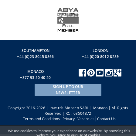
SOUTHAMPTON
LONDON
+44 (0)23 8045 8866
+44 (0)20 8012 8289
MONACO
+377 93 50 40 20
SIGN UP TO OUR
NEWSLETTER
Copyright 2016-2026 | Inwards Monaco SARL | Monaco | All Rights
Reserved | RCI: 08S04872
Terms and Conditions
Privacy
Vacancies
Contact Us
We use cookies to improve your experience on our website. By browsing this
website, you agree to our use of cookies.