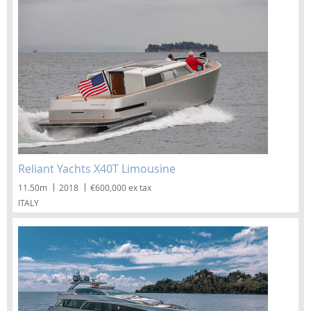
Reliant Yachts X40T Limousine
11.50m
2018
€600,000 ex tax
ITALY