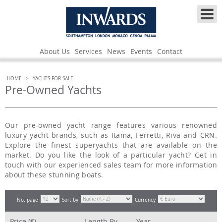
About Us
Services
News
Events
Contact
HOME
>
YACHTS FOR SALE
Pre-Owned Yachts
Our pre-owned yacht range features various renowned
luxury yacht brands, such as Itama, Ferretti, Riva and CRN.
Explore the finest superyachts that are available on the
market. Do you like the look of a particular yacht? Get in
touch with our experienced sales team for more information
about these stunning boats.
No. page
Sort by
Currency
Price (€)
Length
By
Year