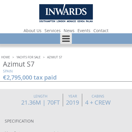
About Us
Services
News
Events
Contact
HOME
>
YACHTS FOR SALE
>
AZIMUT S7
Azimut S7
SPAIN
€2,795,000 tax paid
LENGTH
YEAR
CABINS
21.36M | 70FT
2019
4 + CREW
SPECIFICATION