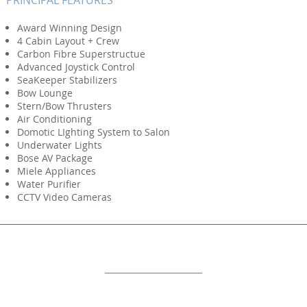
PRINCIPAL FEATURES
Award Winning Design
4 Cabin Layout + Crew
Carbon Fibre Superstructue
Advanced Joystick Control
SeaKeeper Stabilizers
Bow Lounge
Stern/Bow Thrusters
Air Conditioning
Domotic LIghting System to Salon
Underwater Lights
Bose AV Package
Miele Appliances
Water Purifier
CCTV Video Cameras