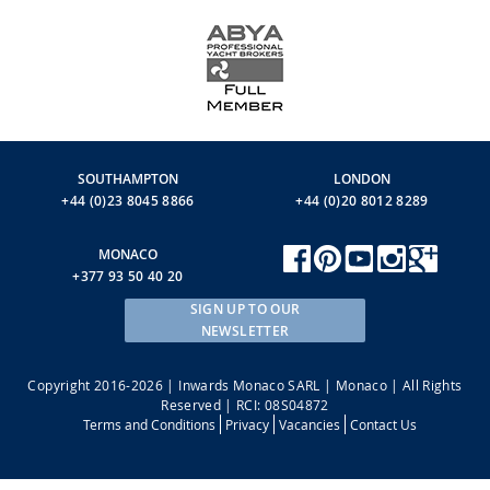
SOUTHAMPTON
LONDON
+44 (0)23 8045 8866
+44 (0)20 8012 8289
MONACO
+377 93 50 40 20
SIGN UP TO OUR
NEWSLETTER
Copyright 2016-2026 | Inwards Monaco SARL | Monaco | All Rights
Reserved | RCI: 08S04872
Terms and Conditions
Privacy
Vacancies
Contact Us