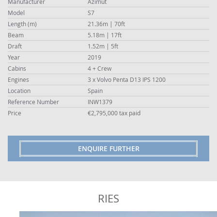
Manufacturer
Azimut
Model
S7
Length (m)
21.36m | 70ft
Beam
5.18m | 17ft
Draft
1.52m | 5ft
Year
2019
Cabins
4 + Crew
Engines
3 x Volvo Penta D13 IPS 1200
Location
Spain
Reference Number
INW1379
Price
€2,795,000 tax paid
ENQUIRE FURTHER
RIES