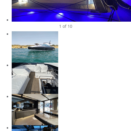
1
of 10