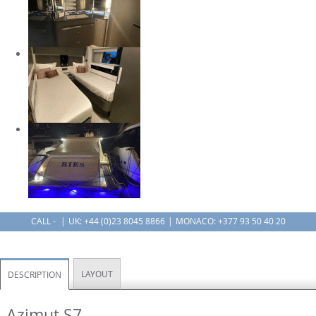
CALL -
UK:
+44 (0)23 8045 8866
MONACO: +377 93 50 40 20
LAYOUT
DESCRIPTION
Azimut S7