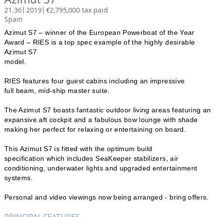
21.36
2019
€2,795,000 tax paid
Spain
Azimut S7 – winner of the European Powerboat of the Year
Award – RIES is a top spec example of the highly desirable
Azimut S7
model.
RIES features four guest cabins including an impressive
full beam, mid-ship master suite.
The Azimut S7 boasts fantastic outdoor living areas featuring an
expansive aft cockpit and a fabulous bow lounge with shade
making her perfect for relaxing or entertaining on board.
This Azimut S7 is fitted with the optimum build
specification which includes SeaKeeper stabilizers, air
conditioning, underwater lights and upgraded entertainment
systems.
Personal and video viewings now being arranged - bring offers.