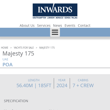
About Us
Services
News
Events
Contact
HOME
>
YACHTS FOR SALE
>
MAJESTY 175
Majesty 175
UAE
POA
LENGTH
YEAR
CABINS
56.40M | 185FT
2024
7 + CREW
SPECIFICATION