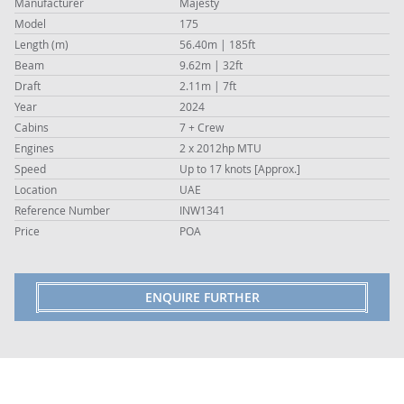
Manufacturer
Majesty
Model
175
Length (m)
56.40m | 185ft
Beam
9.62m | 32ft
Draft
2.11m | 7ft
Year
2024
Cabins
7 + Crew
Engines
2 x 2012hp MTU
Speed
Up to 17 knots [Approx.]
Location
UAE
Reference Number
INW1341
Price
POA
ENQUIRE FURTHER