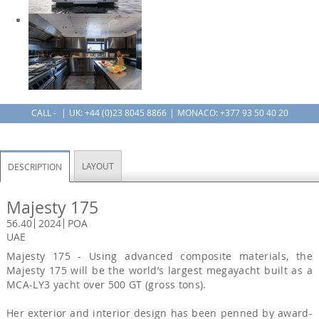
CALL -
UK:
+44 (0)23 8045 8866
MONACO: +377 93 50 40 20
LAYOUT
DESCRIPTION
Majesty 175
56.40
2024
POA
UAE
Majesty 175 - Using advanced composite materials, the
Majesty 175 will be the world’s largest megayacht built as a
MCA-LY3 yacht over 500 GT (gross tons).
Her exterior and interior design has been penned by award-