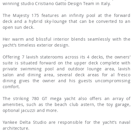
winning studio Cristiano Gatto Design Team in Italy.
The Majesty 175 features an infinity pool at the forward
deck and a hybrid sky-lounge that can be converted to an
open sun deck.
Her warm and blissful interior blends seamlessly with the
yacht’s timeless exterior design.
Offering 7 lavish staterooms across its 4 decks, the owners’
suite is situated forward on the upper deck complete with
private swimming pool and outdoor lounge area, lavish
salon and dining area, several deck areas for al fresco
dining gives the owner and his guests uncompromising
comfort.
The striking 780 GT mega yacht also offers an array of
amenities, such as the beach club astern, the toy garage,
optional jacuzzi and more.
Yankee Delta Studio are responsible for the yacht’s naval
architecture.