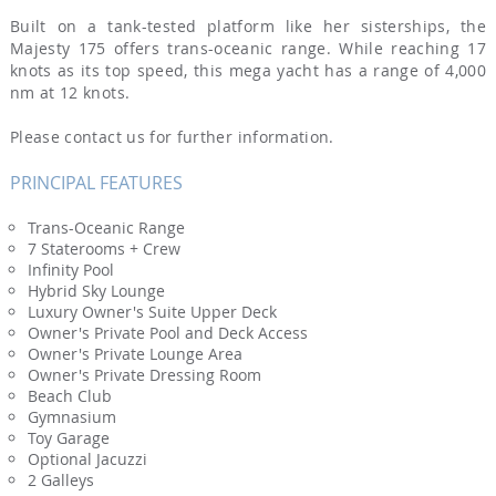
Built on a tank-tested platform like her sisterships, the
Majesty 175 offers trans-oceanic range. While reaching 17
knots as its top speed, this mega yacht has a range of 4,000
nm at 12 knots.
Please contact us for further information.
PRINCIPAL FEATURES
Trans-Oceanic Range
7 Staterooms + Crew
Infinity Pool
Hybrid Sky Lounge
Luxury Owner's Suite Upper Deck
Owner's Private Pool and Deck Access
Owner's Private Lounge Area
Owner's Private Dressing Room
Beach Club
Gymnasium
Toy Garage
Optional Jacuzzi
2 Galleys