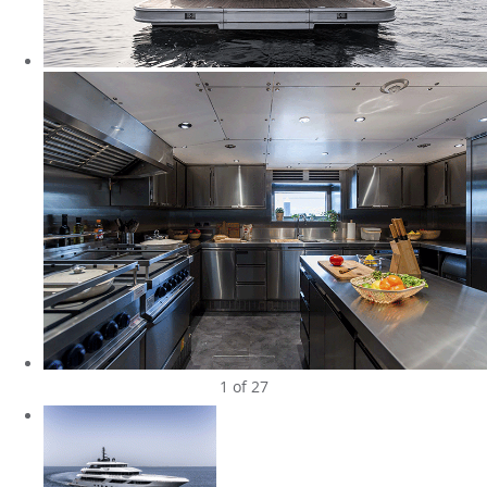
1
of 27