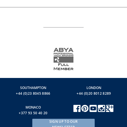
SOUTHAMPTON
LONDON
+44 (0)23 8045 8866
+44 (0)20 8012 8289
MONACO
+377 93 50 40 20
SIGN UP TO OUR