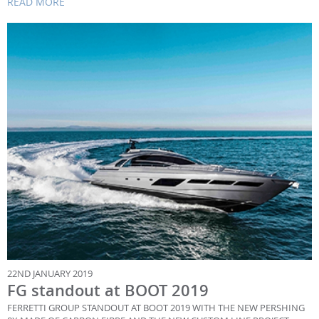
READ MORE
22ND JANUARY 2019
FG standout at BOOT 2019
FERRETTI GROUP STANDOUT AT BOOT 2019 WITH THE NEW PERSHING