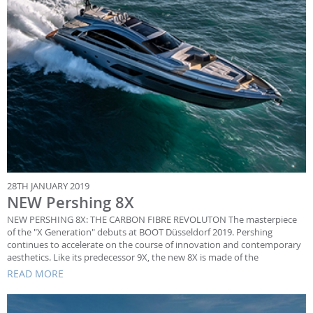
28TH JANUARY 2019
NEW Pershing 8X
NEW PERSHING 8X: THE CARBON FIBRE REVOLUTON The masterpiece
of the "X Generation" debuts at BOOT Düsseldorf 2019. Pershing
continues to accelerate on the course of innovation and contemporary
aesthetics. Like its predecessor 9X, the new 8X is made of the
READ MORE