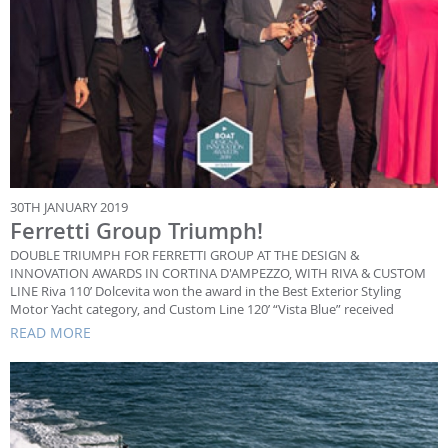
30TH JANUARY 2019
Ferretti Group Triumph!
DOUBLE TRIUMPH FOR FERRETTI GROUP AT THE DESIGN &
INNOVATION AWARDS IN CORTINA D'AMPEZZO, WITH RIVA & CUSTOM
LINE Riva 110’ Dolcevita won the award in the Best Exterior Styling
Motor Yacht category, and Custom Line 120’ “Vista Blue” received
READ MORE