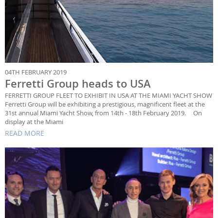
04TH FEBRUARY 2019
Ferretti Group heads to USA
FERRETTI GROUP FLEET TO EXHIBIT IN USA AT THE MIAMI YACHT SHOW
Ferretti Group will be exhibiting a prestigious, magnificent fleet at the
31st annual Miami Yacht Show, from 14th - 18th February 2019. On
display at the Miami
READ MORE