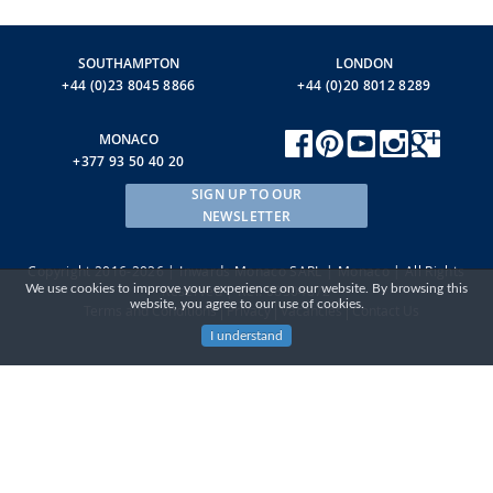
SOUTHAMPTON
LONDON
+44 (0)23 8045 8866
+44 (0)20 8012 8289
MONACO
+377 93 50 40 20
SIGN UP TO OUR
NEWSLETTER
Copyright 2016-2026 | Inwards Monaco SARL | Monaco | All Rights
We use cookies to improve your experience on our website. By browsing this
Reserved | RCI: 08S04872
website, you agree to our use of cookies.
Terms and Conditions
Privacy
Vacancies
Contact Us
I understand