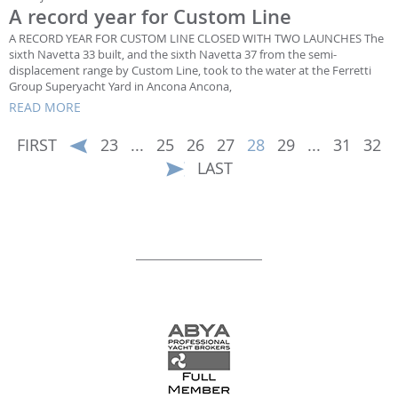
A record year for Custom Line
A RECORD YEAR FOR CUSTOM LINE CLOSED WITH TWO LAUNCHES The
sixth Navetta 33 built, and the sixth Navetta 37 from the semi-
displacement range by Custom Line, took to the water at the Ferretti
Group Superyacht Yard in Ancona Ancona,
READ MORE
FIRST
23
...
25
26
27
28
29
...
31
32
LAST