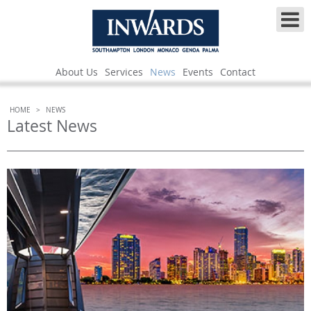
About Us
Services
News
Events
Contact
HOME
>
NEWS
Latest News