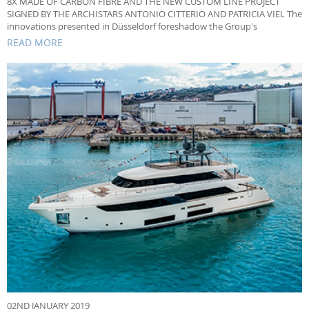
8X MADE OF CARBON FIBRE AND THE NEW CUSTOM LINE PROJECT
SIGNED BY THE ARCHISTARS ANTONIO CITTERIO AND PATRICIA VIEL The
innovations presented in Düsseldorf foreshadow the Group's
production choices
READ MORE
02ND JANUARY 2019