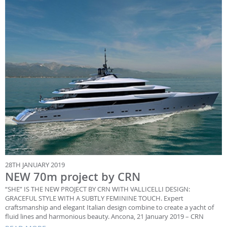
28TH JANUARY 2019
NEW 70m project by CRN
“SHE” IS THE NEW PROJECT BY CRN WITH VALLICELLI DESIGN:
GRACEFUL STYLE WITH A SUBTLY FEMININE TOUCH. Expert
craftsmanship and elegant Italian design combine to create a yacht of
fluid lines and harmonious beauty. Ancona, 21 January 2019 – CRN