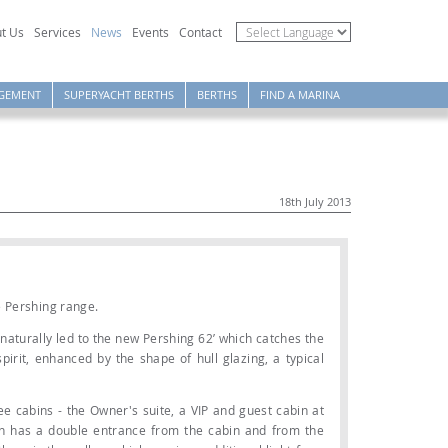
t Us
Services
News
Events
Contact
GEMENT
SUPERYACHT BERTHS
BERTHS
FIND A MARINA
18th July 2013
e Pershing range.
naturally led to the new Pershing 62’ which catches the
irit, enhanced by the shape of hull glazing, a typical
ee cabins - the Owner's suite, a VIP and guest cabin at
h has a double entrance from the cabin and from the