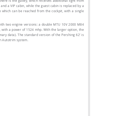
here is the galley, which receives additional light from
 and a VIP cabin, while the guest cabin is replaced by a
n which can be reached from the cockpit, with a single
 with two engine versions: a double MTU 10V 2000 M84
 with a power of 1524 mhp. With the larger option, the
nary data). The standard version of the Pershing 62’ is
an Autotrim system.