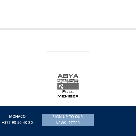
MONACO
SIGN UP TO OUR
+377 93 50 40 20
NEWSLETTER