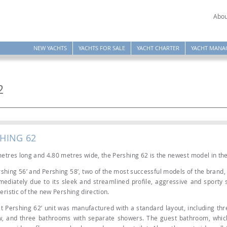
Abou
NEW YACHTS
YACHTS FOR SALE
YACHT CHARTER
YACHT MANA
2
SHING 62
etres long and 4.80 metres wide, the Pershing 62 is the newest model in th
shing 56’ and Pershing 58’, two of the most successful models of the brand, 
ediately due to its sleek and streamlined profile, aggressive and sporty sp
eristic of the new Pershing direction.
st Pershing 62’ unit was manufactured with a standard layout, including thr
w, and three bathrooms with separate showers. The guest bathroom, whic