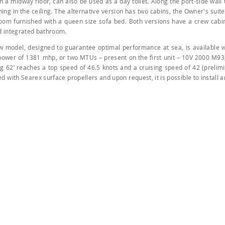
n a midway floor, can also be used as a day toilet. Along the port-side wall t
ing in the ceiling. The alternative version has two cabins, the Owner's suite
room furnished with a queen size sofa bed. Both versions have a crew cabi
d integrated bathroom.
w model, designed to guarantee optimal performance at sea, is available
power of 1381 mhp, or two MTUs – present on the first unit – 10V 2000 M93,
g 62’ reaches a top speed of 46.5 knots and a cruising speed of 42 (prelimi
d with Searex surface propellers and upon request, it is possible to install 