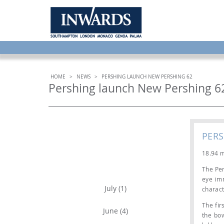
HOME
>
NEWS
>
PERSHING LAUNCH NEW PERSHING 62
Pershing launch New Pershing 6
PER
18.94 m
ARCHIVE
The Per
eye imm
July (1)
charact
The fir
June (4)
the bo