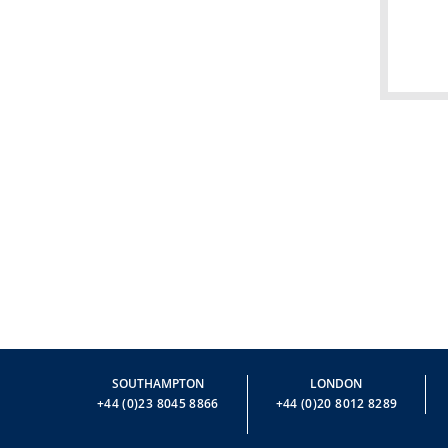
SOUTHAMPTON
LONDON
+44 (0)23 8045 8866
+44 (0)20 8012 8289