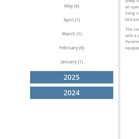
lobby o
May (4)
an open
living 
April (1)
bed an
The ne
March (1)
with a 
Pershin
February (6)
equippe
January (1)
2025
2024