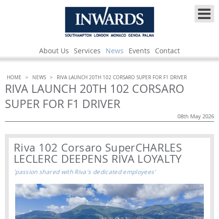
About Us
Services
News
Events
Contact
HOME
>
NEWS
>
RIVA LAUNCH 20TH 102 CORSARO SUPER FOR F1 DRIVER
RIVA LAUNCH 20TH 102 CORSARO
SUPER FOR F1 DRIVER
08th May 2026
Riva 102 Corsaro Super
CHARLES
LECLERC DEEPENS RIVA LOYALTY
'passion shared with Riva's dedicated employees'