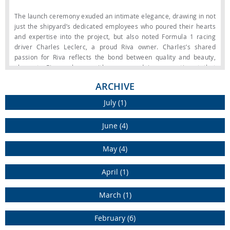
The launch ceremony exuded an intimate elegance, drawing in not
just the shipyard’s dedicated employees who poured their hearts
and expertise into the project, but also noted Formula 1 racing
driver Charles Leclerc, a proud Riva owner. Charles’s shared
passion for Riva reflects the bond between quality and beauty,
elements Riva embrace with unreserved joy, a sentiment that
speaks volumes about the legacy of this renowned brand.
ARCHIVE
The design of the exterior beautifully mirrors Charles Leclerc’s
July (1)
personal aesthetic, featuring Minotti furniture and furnishings that
strike the perfect harmony between contemporary design and
June (4)
exceptional comfort. The flybridge is thoughtfully designed with a
custom bar unit, creating a welcoming open-air galley ideal for
May (4)
hosting friends and family. At the back, the expansive beach club
area spans over 35 square meters, crafted to provide maximum
versatility and direct access to the water. To enhance the
April (1)
experience further, an inflatable platform for water toys is
included, adding both space and functionality for aquatic
March (1)
adventures. The interiors have a refined contemporary style,
enriched by Charles’s personal selections that infuse the space
February (6)
with a unique warmth and character.