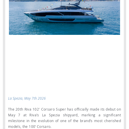
La Spezia, May 7th 2026
The 20th Riva 102' Corsaro Super has officially made its debut on
May 7 at Riva’s La Spezia shipyard, marking a significant
milestone in the evolution of one of the brand’s most cherished
models, the 100’ Corsaro.