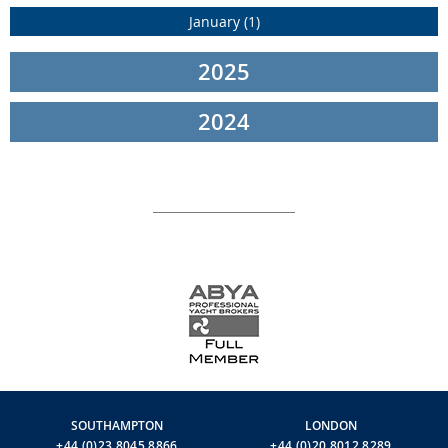
January (1)
Powered by two MTU 16V 2000 M96L engines, each boasting an
impressive 2638 HP, the Riva 102' Corsaro Super guarantees
remarkable performance, reaching cruising speeds of 24 knots
2025
and a thrilling top speed of 28 knots. Noteworthy attention has
been given to cruising comfort, incorporating innovative
2024
stabilization technologies. With Hydrotab Interceptor trim tabs,
Sleipner Vector Fins, and Seakeeper gyroscopic stabilizers, this
vessel is designed to minimize rolling, ensuring a smooth and
enjoyable experience both at anchor and while underway.
For the latest information and availabilities on any of the Riva
Yachts fleet, please call or WhatsApp:
Richard Inwards:
+44 [0]780 320 6082 or +33 6 43 91 10 67
Robert Inwards
: +33 6 20 39 84 12
or
contact us
here
to find out more
SOUTHAMPTON
LONDON
+44 (0)23 8045 8866
+44 (0)20 8012 8289