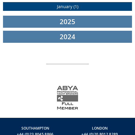
“The birth of a new Navetta always exceeds expectations. We
January (1)
achieve this goal by drawing on talented designers who create
magnificent new balances between form and function. The result
is unprecedented elegance, spatial fluidity and absolute comfort.
2025
In the case of Custom Line Navetta 38, this added value comes
from architect Filippo Salvetti and ACPV ARCHITECTS Antonio
2024
Citterio Patricia Viel. Their ideas and diligent work make it
possible to experience the sea with absolute intensity, surrounded
by style and beauty. Time spent on board Custom Line Navetta 38,
when cruising or at anchor, is a harmonious and pleasurable
experience without equal”
– Ferretti Group CEO Alberto Galassi.
Extraordinary combinations of elegance and liveability, timeless
classicism and harmony with the marine environment, direct
contact with the sea and seamless continuity between interiors
and exteriors are the features that take Custom Line Navetta 38
into a new dimension of cruising.
This superyacht was in fact designed to maximise the usage of all
available space on the four decks, with a large master suite of
over 40 sq m and completely separated crew and guest flows to
ensure maximum privacy. The stern area is a unique and
SOUTHAMPTON
LONDON
innovative feature on board Custom Line Navetta 38 and a
+44 (0)23 8045 8866
+44 (0)20 8012 8289