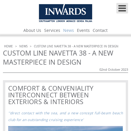
About Us
Services
News
Events
Contact
HOME
>
NEWS
>
CUSTOM LINE NAVETTA 38 - A NEW MASTERPIECE IN DESIGN
CUSTOM LINE NAVETTA 38 - A NEW
MASTERPIECE IN DESIGN
02nd October 2023
COMFORT & CONVENIALITY
INTERCONNECT BETWEEN
EXTERIORS & INTERIORS
''direct contact with the sea, and a new concept full-beam beach
club for an outstanding cruising experience'