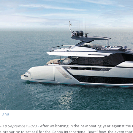
' Diva
– 18 September 2023
-
After welcoming in the new boating year against the
s preparing to set sail for the Genoa International Boat Show, the event that