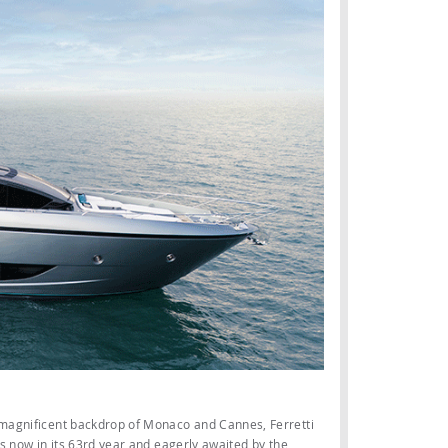
 magnificent backdrop of Monaco and Cannes, Ferretti
’s now in its 63rd year and eagerly awaited by the