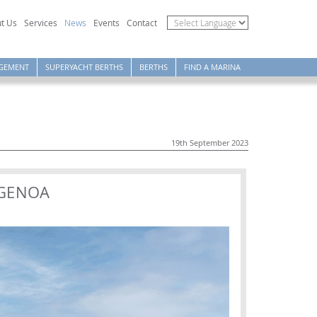
t Us
Services
News
Events
Contact
GEMENT
SUPERYACHT BERTHS
BERTHS
FIND A MARINA
19th September 2023
 GENOA