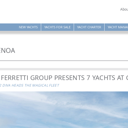
Abou
NEW YACHTS
YACHTS FOR SALE
YACHT CHARTER
YACHT MANA
GENOA
 FERRETTI GROUP PRESENTS 7 YACHTS AT
82 DIVA HEADS THE MAGICAL FLEET