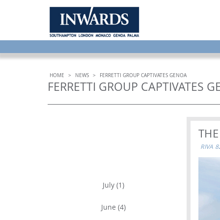
HOME
>
NEWS
>
FERRETTI GROUP CAPTIVATES GENOA
FERRETTI GROUP CAPTIVATES 
THE
RIVA 
ARCHIVE
July (1)
June (4)