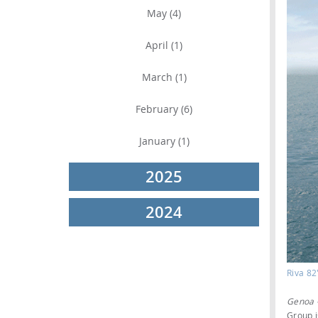
May (4)
April (1)
March (1)
February (6)
January (1)
2025
2024
Riva 82
Genoa 
Group i