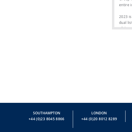
entire 
2023 is
dual li
of the 
This is
company
positio
30 incr
The fle
Riva br
brand’s
Riva 82
of spac
sea and
meter f
SOUTHAMPTON
LONDON
Riva 82
+44 (0)23 8045 8866
+44 (0)20 8012 8289
Navetta
model. 