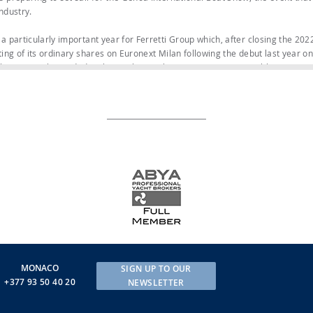
industry.
 a particularly important year for Ferretti Group which, after closing the 202
sting of its ordinary shares on Euronext Milan following the debut last year 
share capital is traded in the market, making Ferretti Group a public company
 unique on today’s market and has enabled the Group to continue to deliver ou
 reported revenues of €580.8 million (+8.6% compared to the first half of 20
n equivalent to €320 million in cash, and order intake of €573 million in the 
eased to €1.410 billion, a rise of about 15.8% on June 30, 2022 (when it stood a
et assembled for the show consists of seven amazing yachts, representing th
ands, and features the new Riva 82’ Diva flybridge, which writes a new chapte
 refinement and elegance.
’ Diva offers a new concept of both interior and exterior space, in which ea
e and functionality. The outdoor areas are undoubtedly the key focus of this 
 let them enjoy the cruising experience in spaces of unprecedented dimensio
lybridge, one of the largest for a yacht this size.
MONACO
SIGN UP TO OUR
’ Diva will be accompanied by wallytender43X, Ferretti Yachts 860, Ferretti 
+377 93 50 40 20
NEWSLETTER
 30, the superyacht in the brand’s displacement line that combines seaworth
With a length of 28.43 m and a beam of 7.3 m, Navetta 30 has ambitious vo