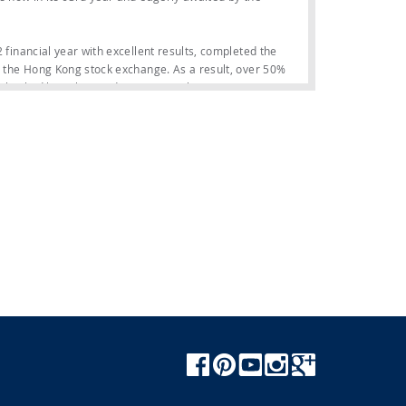
2 financial year with excellent results, completed the
on the Hong Kong stock exchange. As a result, over 50%
 backed by Italian and international investors.
tstanding performance: in the first half of 2023, the
22), a margin of 14.7% (+1.2%), a net financial
six-month period. As a result, the order backlog on June
t €1.2 billion).
e Ferretti Yachts, Custom Line, Pershing, Wally and
r in the history of this category and embodies all the
ch environment is masterfully designed to optimise use
yacht, designed to put guests in close contact with the
ns for the category, starting with the 40-square-
Yachts 580, Pershing 7X, Dolceriva and Custom Line
iness, comfort, safety and customisation in a single
lumes but glides through the waves with superb