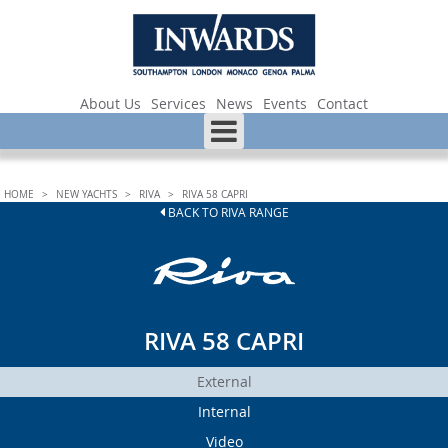
About Us
Services
News
Events
Contact
HOME
>
NEW YACHTS
>
RIVA
>
RIVA 58 CAPRI
BACK TO RIVA RANGE
RIVA 58 CAPRI
External
Internal
Video