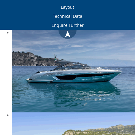
Layout
Technical Data
Enquire Further