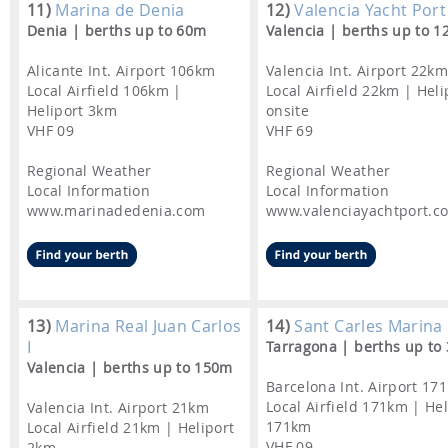
11)
Marina de Denia
12)
Valencia Yacht Port
Denia | berths up to 60m
Valencia | berths up to 
Alicante Int. Airport 106km
Valencia Int. Airport 22k
Local Airfield 106km |
Local Airfield 22km | Heli
Heliport 3km
onsite
VHF 09
VHF 69
Regional Weather
Regional Weather
Local Information
Local Information
www.marinadedenia.com
www.valenciayachtport.c
13)
Marina Real Juan Carlos
14)
Sant Carles Marina
I
Tarragona | berths up to
Valencia | berths up to 150m
Barcelona Int. Airport 17
Local Airfield 171km | Hel
Valencia Int. Airport 21km
171km
Local Airfield 21km | Heliport
VHF 09
2km