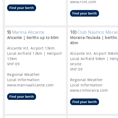
www.rcnt.com
9)
Marina Alicante
10)
Club Náutico Morai
Alicante | berths up to 60m
Moraira-Teulada | berths
40m
Alicante Int. Airport 13km
Local Airfield 13km | Heliport
Alicante Int. Airport 94k
13km
Local Airfield 94km | Heli
VHF 09
onsite
VHF 09
Regional Weather
Local Information
Regional Weather
www.marinaalicante.com
Local Information
www.cnmoraira.com