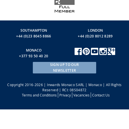
SOUTHAMPTON
LONDON
+44 (0)23 8045 8866
+44 (0)20 8012 8289
MONACO
+377 93 50 40 20
SIGN UP TO OUR
NEWSLETTER
Copyright 2016-2026 | Inwards Monaco SARL | Monaco | All Rights
Reserved | RCI: 08S04872
Terms and Conditions
Privacy
Vacancies
Contact Us