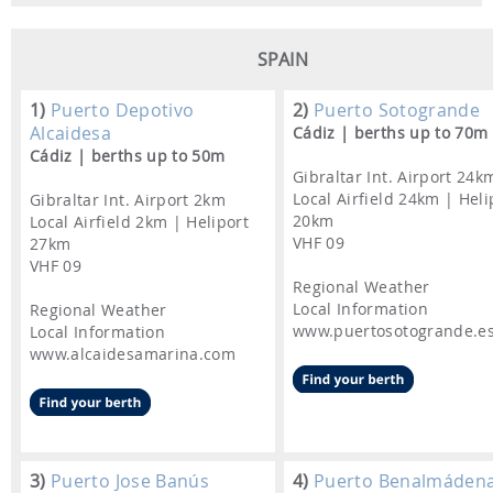
SPAIN
1)
Puerto Depotivo
2)
Puerto Sotogrande
Alcaidesa
Cádiz | berths up to 70m
Cádiz | berths up to 50m
Gibraltar Int. Airport 24k
Local Airfield 24km | Heli
Gibraltar Int. Airport 2km
20km
Local Airfield 2km | Heliport
VHF 09
27km
VHF 09
Regional Weather
Local Information
Regional Weather
www.puertosotogrande.e
Local Information
www.alcaidesamarina.com
3)
Puerto Jose Banús
4)
Puerto Benalmáden