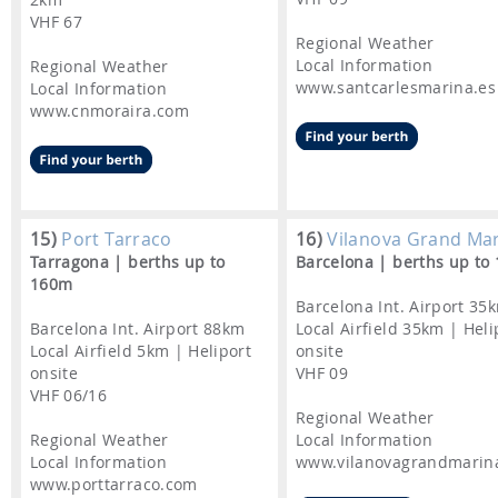
VHF 67
Regional Weather
Local Information
Regional Weather
www.santcarlesmarina.es
Local Information
www.cnmoraira.com
15)
Port Tarraco
16)
Vilanova Grand Ma
Tarragona | berths up to
Barcelona | berths up to
160m
Barcelona Int. Airport 35
Barcelona Int. Airport 88km
Local Airfield 35km | Heli
Local Airfield 5km | Heliport
onsite
onsite
VHF 09
VHF 06/16
Regional Weather
Regional Weather
Local Information
Local Information
www.vilanovagrandmarin
www.porttarraco.com