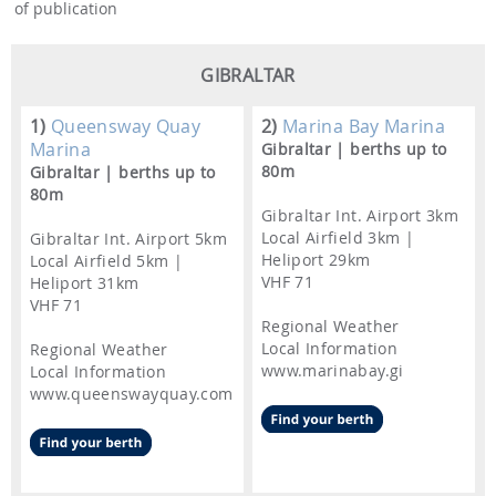
of publication
GIBRALTAR
1)
Queensway Quay
2)
Marina Bay Marina
Marina
Gibraltar | berths up to
80m
Gibraltar | berths up to
80m
Gibraltar Int. Airport 3km
Local Airfield 3km |
Gibraltar Int. Airport 5km
Heliport 29km
Local Airfield 5km |
VHF 71
Heliport 31km
VHF 71
Regional Weather
Local Information
Regional Weather
www.marinabay.gi
Local Information
www.queenswayquay.com