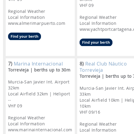
VHF 09
Regional Weather
Local Information
Regional Weather
www.almerimarpuerto.com
Local Information
www.yachtportcartagena
7)
Marina Internacional
8)
Real Club Náutico
Torrevieja
Torrevieja | berths up to 30m
Torrevieja | berths up to
Murcia-San Javier Int. Airport
32km
Murcia-San Javier Int. Air
Local Airfield 32km | Heliport
33km
--
Local Airfield 10km | Heli
VHF 09
10km
VHF 09/16
Regional Weather
Local Information
Regional Weather
www.marinainternacional.com
Local Information