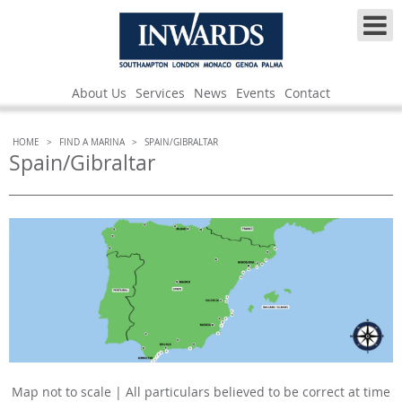
About Us
Services
News
Events
Contact
HOME
>
FIND A MARINA
>
SPAIN/GIBRALTAR
Spain/Gibraltar
Map not to scale | All particulars believed to be correct at time