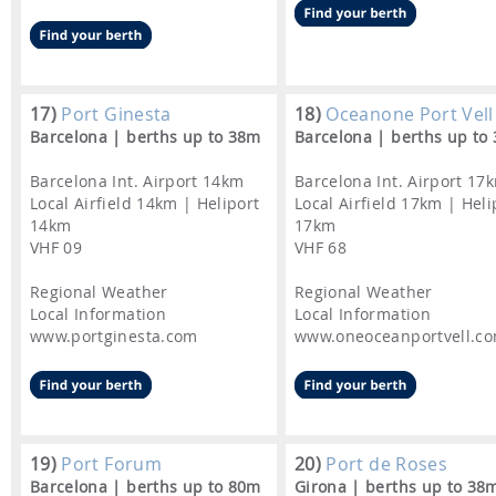
17)
Port Ginesta
18)
Oceanone Port Vell
Barcelona | berths up to 38m
Barcelona | berths up to
Barcelona Int. Airport 14km
Barcelona Int. Airport 17
Local Airfield 14km | Heliport
Local Airfield 17km | Heli
14km
17km
VHF 09
VHF 68
Regional Weather
Regional Weather
Local Information
Local Information
www.portginesta.com
www.oneoceanportvell.c
19)
Port Forum
20)
Port de Roses
Barcelona | berths up to 80m
Girona | berths up to 38