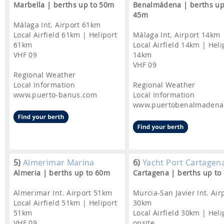
Marbella | berths up to 50m
Benalmádena | berths up
45m
Málaga Int. Airport 61km
Local Airfield 61km | Heliport
Málaga Int. Airport 14km
61km
Local Airfield 14km | Heli
VHF 09
14km
VHF 09
Regional Weather
Local Information
Regional Weather
www.puerto-banus.com
Local Information
www.puertobenalmadena
5)
Almerimar Marina
6)
Yacht Port Cartagen
Almeria | berths up to 60m
Cartagena | berths up to
Almerimar Int. Airport 51km
Murcia-San Javier Int. Air
Local Airfield 51km | Heliport
30km
51km
Local Airfield 30km | Heli
VHF 09
onsite