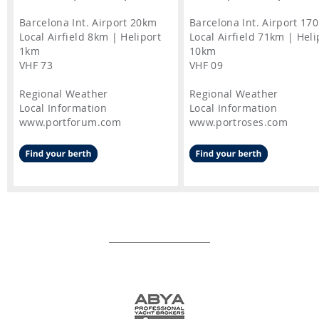
Barcelona Int. Airport 20km
Barcelona Int. Airport 17
Local Airfield 8km | Heliport
Local Airfield 71km | Heli
1km
10km
VHF 73
VHF 09
Regional Weather
Regional Weather
Local Information
Local Information
www.portforum.com
www.portroses.com