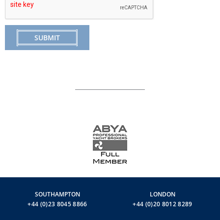
SUBMIT
SOUTHAMPTON
LONDON
+44 (0)23 8045 8866
+44 (0)20 8012 8289