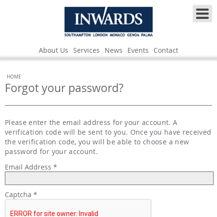
About Us
Services
News
Events
Contact
HOME
Forgot your password?
Please enter the email address for your account. A
verification code will be sent to you. Once you have received
the verification code, you will be able to choose a new
password for your account.
Email Address
*
Captcha
*