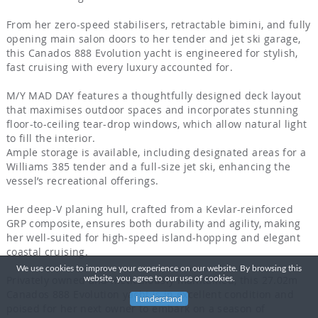
From her zero-speed stabilisers, retractable bimini, and fully
opening main salon doors to her tender and jet ski garage,
this Canados 888 Evolution yacht is engineered for stylish,
fast cruising with every luxury accounted for.
M/Y MAD DAY features a thoughtfully designed deck layout
that maximises outdoor spaces and incorporates stunning
floor-to-ceiling tear-drop windows, which allow natural light
to fill the interior.
Ample storage is available, including designated areas for a
Williams 385 tender and a full-size jet ski, enhancing the
vessel’s recreational offerings.
Her deep-V planing hull, crafted from a Kevlar-reinforced
GRP composite, ensures both durability and agility, making
her well-suited for high-speed island-hopping and elegant
coastal cruising.
We use cookies to improve your experience on our website. By browsing this
Privately owned and meticulously maintained, this 27.02m
website, you agree to our use of cookies.
Canados 888 Evolution yacht is in excellent condition and
I understand
poised for her next owner to embark on a season of