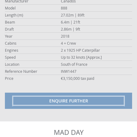
Manufacturer
Canados
Model
888
Length (m)
27.02m | 89ft
Beam
6.4m | 21ft
Draft
2.86m | 9ft
Year
2018
Cabins
4 + Crew
Engines
2 x 1925 HP Caterpillar
Speed
Up to 32 knots [Approx.]
Location
South of France
Reference Number
INW1447
Price
€3,150,000 tax paid
ENQUIRE FURTHER
MAD DAY