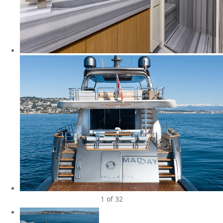
1
of 32