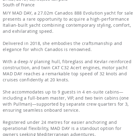
South of France
M/Y MAD DAY, a 27.02m Canados 888 Evolution yacht for sale
presents a rare opportunity to acquire a high-performance
Italian-built yacht combining contemporary styling, comfort,
and exhilarating speed.
Delivered in 2018, she embodies the craftsmanship and
elegance for which Canados is renowned.
With a deep-V planing hull, fibreglass and Kevlar-reinforced
construction, and twin CAT C32 Acert engines, motor yacht
MAD DAY reaches a remarkable top speed of 32 knots and
cruises confidently at 20 knots.
She accommodates up to 9 guests in 4 en-suite cabins—
including a full-beam master, VIP, and two twin cabins (one
with Pullman)—supported by separate crew quarters for 3,
ensuring seamless onboard service.
Registered under 24 metres for easier anchoring and
operational flexibility, MAD DAY is a standout option for
owners seeking Mediterranean adventures.