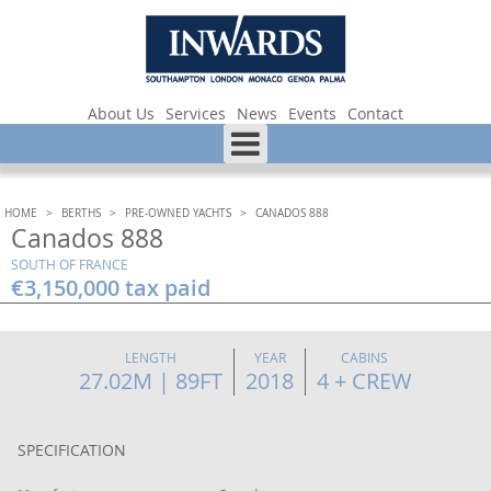
About Us
Services
News
Events
Contact
HOME
>
BERTHS
>
PRE-OWNED YACHTS
>
CANADOS 888
Canados 888
SOUTH OF FRANCE
€3,150,000 tax paid
LENGTH
YEAR
CABINS
27.02M | 89FT
2018
4 + CREW
SPECIFICATION