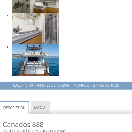
CALL -
UK:
+44 (0)23 8045 8866
MONACO: +377 93 50 40 20
LAYOUT
DESCRIPTION
Canados 888
27.02
2018
€3,150,000 tax paid