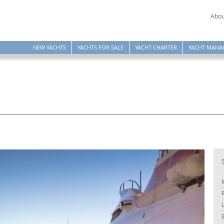
Abou
NEW YACHTS
YACHTS FOR SALE
YACHT CHARTER
YACHT MANA