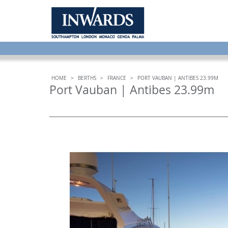
HOME
>
BERTHS
>
FRANCE
>
PORT VAUBAN | ANTIBES 23.99M
Port Vauban | Antibes 23.99m