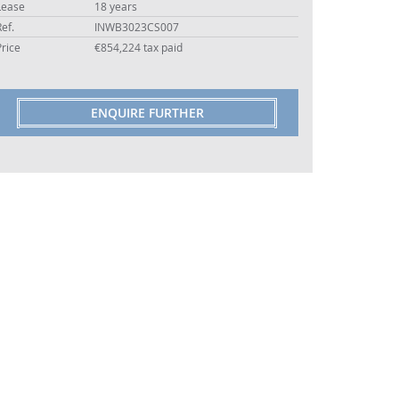
Lease
18 years
Ref.
INWB3023CS007
Price
€854,224 tax paid
ENQUIRE FURTHER