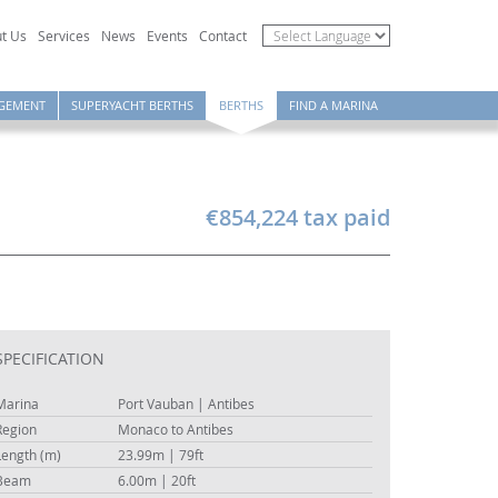
t Us
Services
News
Events
Contact
GEMENT
SUPERYACHT BERTHS
BERTHS
FIND A MARINA
€854,224 tax paid
SPECIFICATION
Marina
Port Vauban | Antibes
Region
Monaco to Antibes
Length (m)
23.99m | 79ft
Beam
6.00m | 20ft