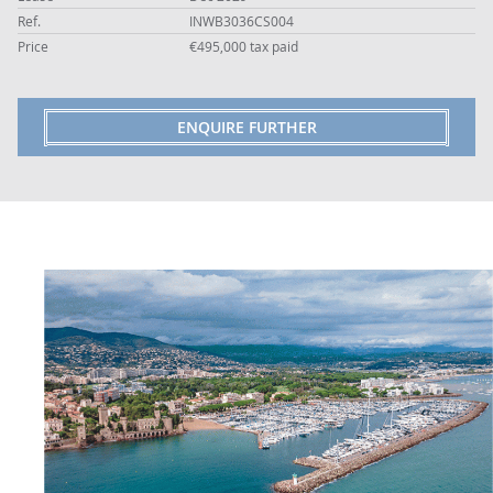
Ref.
INWB3036CS004
Price
€495,000 tax paid
ENQUIRE FURTHER