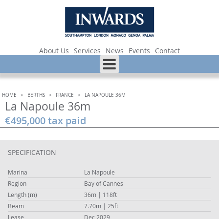
About Us
Services
News
Events
Contact
HOME
>
BERTHS
>
FRANCE
>
LA NAPOULE 36M
La Napoule 36m
€495,000 tax paid
SPECIFICATION
Marina
La Napoule
Region
Bay of Cannes
Length (m)
36m | 118ft
Beam
7.70m | 25ft
Lease
Dec 2029