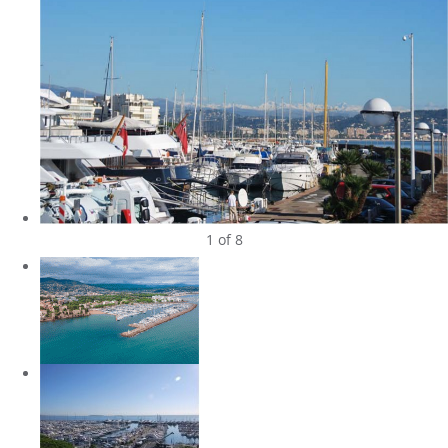
1
of 8