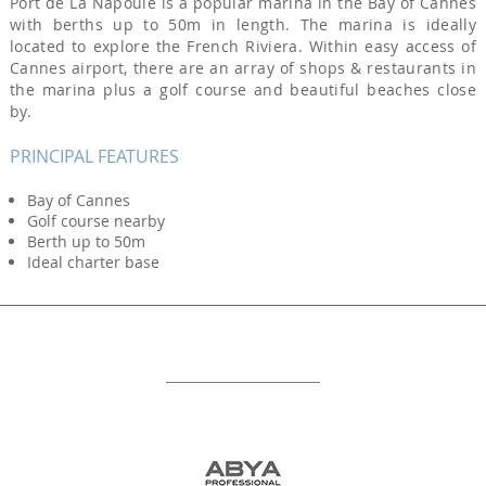
Port de La Napoule is a popular marina in the Bay of Cannes
with berths up to 50m in length. The marina is ideally
located to explore the French Riviera. Within easy access of
Cannes airport, there are an array of shops & restaurants in
the marina plus a golf course and beautiful beaches close
by.
PRINCIPAL FEATURES
Bay of Cannes
Golf course nearby
Berth up to 50m
Ideal charter base