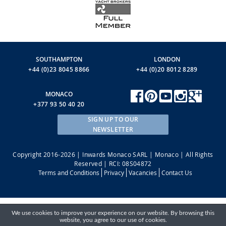
SOUTHAMPTON
LONDON
+44 (0)23 8045 8866
+44 (0)20 8012 8289
MONACO
+377 93 50 40 20
SIGN UP TO OUR
NEWSLETTER
Copyright 2016-2026 | Inwards Monaco SARL | Monaco | All Rights
Reserved | RCI: 08S04872
Terms and Conditions
Privacy
Vacancies
Contact Us
We use cookies to improve your experience on our website. By browsing this
website, you agree to our use of cookies.