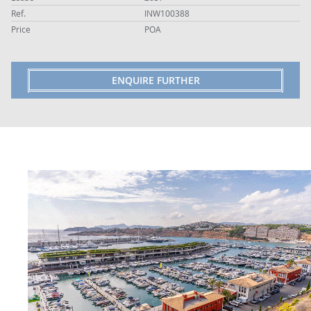
Ref.
INW100388
Price
POA
ENQUIRE FURTHER