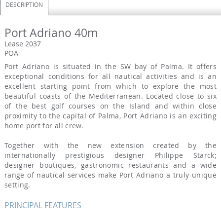
DESCRIPTION
Port Adriano 40m
Lease 2037
POA
Port Adriano is situated in the SW bay of Palma. It offers
exceptional conditions for all nautical activities and is an
excellent starting point from which to explore the most
beautiful coasts of the Mediterranean. Located close to six
of the best golf courses on the Island and within close
proximity to the capital of Palma, Port Adriano is an exciting
home port for all crew.
Together with the new extension created by the
internationally prestigious designer Philippe Starck;
designer boutiques, gastronomic restaurants and a wide
range of nautical services make Port Adriano a truly unique
setting.
PRINCIPAL FEATURES