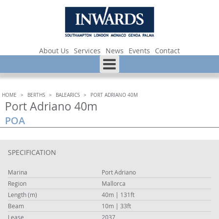
About Us
Services
News
Events
Contact
HOME
>
BERTHS
>
BALEARICS
>
PORT ADRIANO 40M
Port Adriano 40m
POA
SPECIFICATION
Marina
Port Adriano
Region
Mallorca
Length (m)
40m | 131ft
Beam
10m | 33ft
Lease
2037