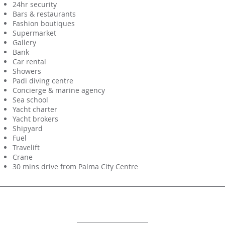
24hr security
Bars & restaurants
Fashion boutiques
Supermarket
Gallery
Bank
Car rental
Showers
Padi diving centre
Concierge & marine agency
Sea school
Yacht charter
Yacht brokers
Shipyard
Fuel
Travelift
Crane
30 mins drive from Palma City Centre