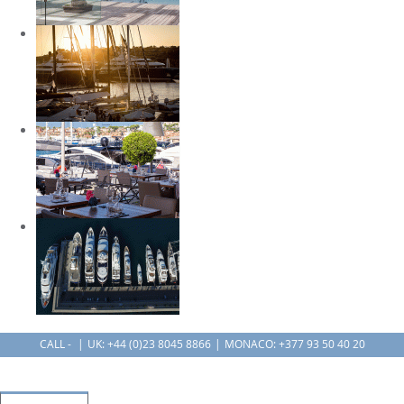
CALL -
UK:
+44 (0)23 8045 8866
MONACO: +377 93 50 40 20