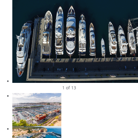
1
of 13