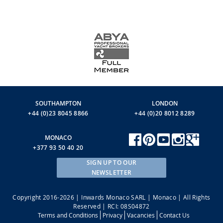
SOUTHAMPTON
LONDON
+44 (0)23 8045 8866
+44 (0)20 8012 8289
MONACO
+377 93 50 40 20
SIGN UP TO OUR
NEWSLETTER
Copyright 2016-2026 | Inwards Monaco SARL | Monaco | All Rights
Reserved | RCI: 08S04872
Terms and Conditions
Privacy
Vacancies
Contact Us