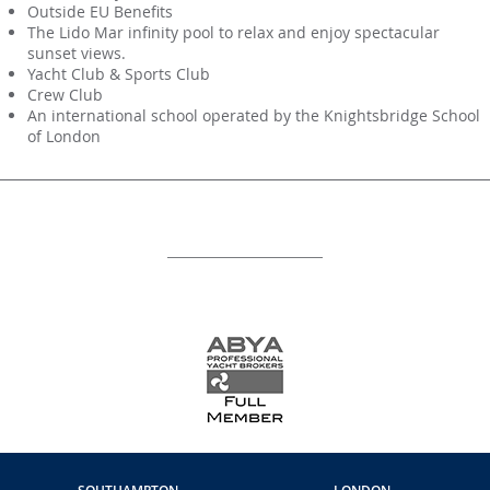
Outside EU Benefits
The Lido Mar infinity pool to relax and enjoy spectacular
sunset views.
Yacht Club & Sports Club
Crew Club
An international school operated by the Knightsbridge School
of London