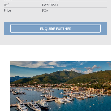
Ref.
INW100541
Price
POA
ENQUIRE FURTHER