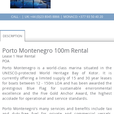
CALL -
UK:
+44 (0)23 8045 8866
MONACO: +377 93 50 40 20
DESCRIPTION
Porto Montenegro 100m Rental
Lease 1 Year Rental
POA
Porto Montenegro is a world-class marina situated in the
UNESCO-protected World Heritage Bay of Kotor. It is
currently offering a limited supply of 15 and 30 year leases
for boats between 12 - 150m LOA and has been awarded the
prestigious Blue Flag for sustainable environmental
excellence and the Five Gold Anchor Award, the highest
accolade for operational and service standards.
Porto Montenegro's many services and benefits include tax
and duty-free fuel for private and commercial vessels,