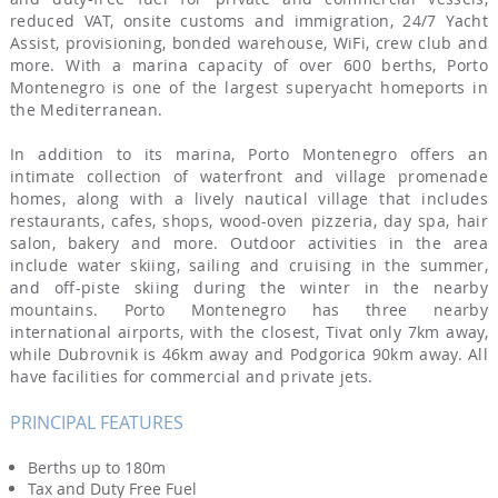
reduced VAT, onsite customs and immigration, 24/7 Yacht
Assist, provisioning, bonded warehouse, WiFi, crew club and
more. With a marina capacity of over 600 berths, Porto
Montenegro is one of the largest superyacht homeports in
the Mediterranean.
In addition to its marina, Porto Montenegro offers an
intimate collection of waterfront and village promenade
homes, along with a lively nautical village that includes
restaurants, cafes, shops, wood-oven pizzeria, day spa, hair
salon, bakery and more. Outdoor activities in the area
include water skiing, sailing and cruising in the summer,
and off-piste skiing during the winter in the nearby
mountains. Porto Montenegro has three nearby
international airports, with the closest, Tivat only 7km away,
while Dubrovnik is 46km away and Podgorica 90km away. All
have facilities for commercial and private jets.
PRINCIPAL FEATURES
Berths up to 180m
Tax and Duty Free Fuel