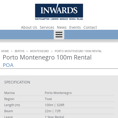
About Us
Services
News
Events
Contact
HOME
>
BERTHS
>
MONTENEGRO
>
PORTO MONTENEGRO 100M RENTAL
Porto Montenegro 100m Rental
POA
SPECIFICATION
Marina
Porto Montenegro
Region
Tivat
Length (m)
100m | 328ft
Beam
22m | 72ft
Lease
1 Year Rental