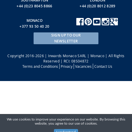
SOUTHAMPTON
LONDON
+44 (0)23 8045 8866
+44 (0)20 8012 8289
MONACO
+377 93 50 40 20
SIGN UP TO OUR
NEWSLETTER
Copyright 2016-2026 | Inwards Monaco SARL | Monaco | All Rights
Reserved | RCI: 08S04872
Terms and Conditions
Privacy
Vacancies
Contact Us
We use cookies to improve your experience on our website. By browsing this
website, you agree to our use of cookies.