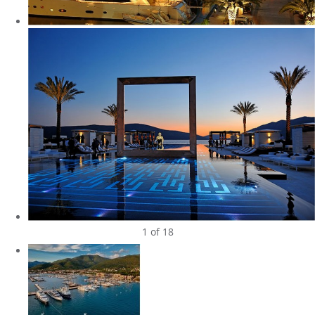
1
of 18